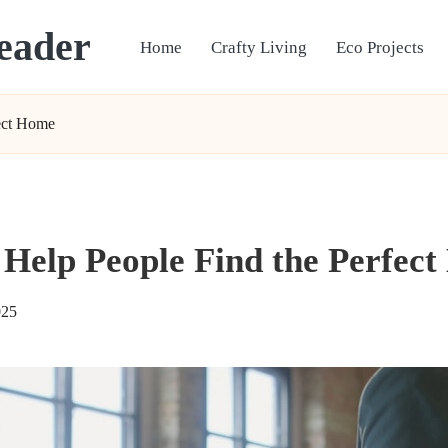
eader
Home
Crafty Living
Eco Projects
fect Home
 Help People Find the Perfec
025