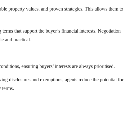
ble property values, and proven strategies. This allows them to
terms that support the buyer’s financial interests. Negotiation
le and practical.
onditions, ensuring buyers’ interests are always prioritised.
wing disclosures and exemptions, agents reduce the potential for
y terms.