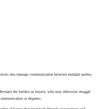
gencies also manage communication between multiple parties,
alleviates the burden on buyers, who may otherwise struggle
scommunication or disputes.
rtlist of homes that meet both lifestyle expectations and