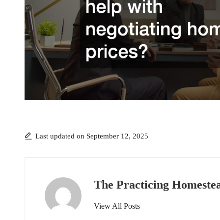
Last updated on September 12, 2025
The Practicing Homeste
View All Posts