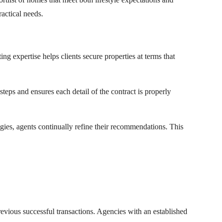
ractical needs.
ng expertise helps clients secure properties at terms that
steps and ensures each detail of the contract is properly
egies, agents continually refine their recommendations. This
evious successful transactions. Agencies with an established