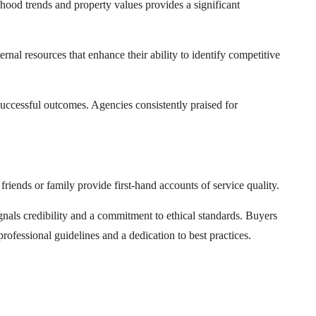
urhood trends and property values provides a significant
nal resources that enhance their ability to identify competitive
successful outcomes. Agencies consistently praised for
iends or family provide first-hand accounts of service quality.
nals credibility and a commitment to ethical standards. Buyers
rofessional guidelines and a dedication to best practices.