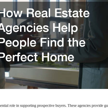
ssential role in supporting prospective buyers. These agencies provide g