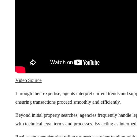
Video Source
Through their expertise, agents interpret current trends and 
ensuring transactions proceed smoothly and efficiently.
Beyond initial property searches, agencies frequently handle l
with technical legal terms and processes. By acting as intermed
Real estate agencies also refine property searches to align with