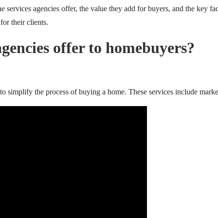
e services agencies offer, the value they add for buyers, and the key fa
or their clients.
gencies offer to homebuyers?
to simplify the process of buying a home. These services include market