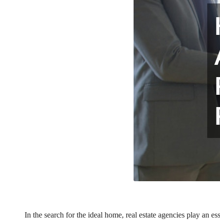
In the search for the ideal home, real estate agencies play an e