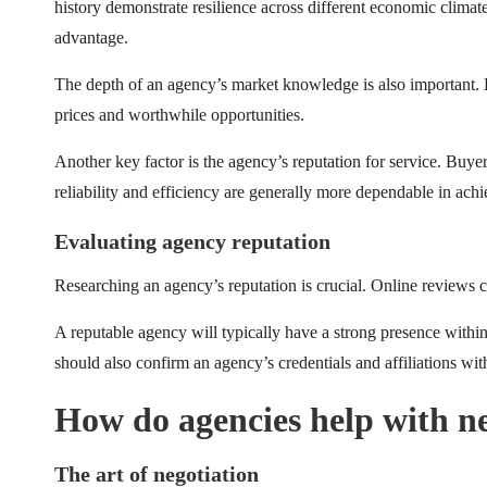
history demonstrate resilience across different economic climate
advantage.
The depth of an agency’s market knowledge is also important. Ex
prices and worthwhile opportunities.
Another key factor is the agency’s reputation for service. Buye
reliability and efficiency are generally more dependable in achi
Evaluating agency reputation
Researching an agency’s reputation is crucial. Online reviews 
A reputable agency will typically have a strong presence withi
should also confirm an agency’s credentials and affiliations wit
How do agencies help with n
The art of negotiation