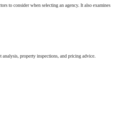
ctors to consider when selecting an agency. It also examines
 analysis, property inspections, and pricing advice.