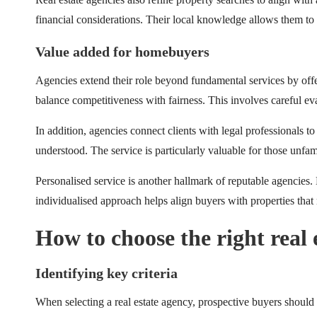
financial considerations. Their local knowledge allows them to m
Value added for homebuyers
Agencies extend their role beyond fundamental services by offerin
balance competitiveness with fairness. This involves careful ev
In addition, agencies connect clients with legal professionals to
understood. The service is particularly valuable for those unfam
Personalised service is another hallmark of reputable agencies. 
individualised approach helps align buyers with properties that 
How to choose the right real 
Identifying key criteria
When selecting a real estate agency, prospective buyers should