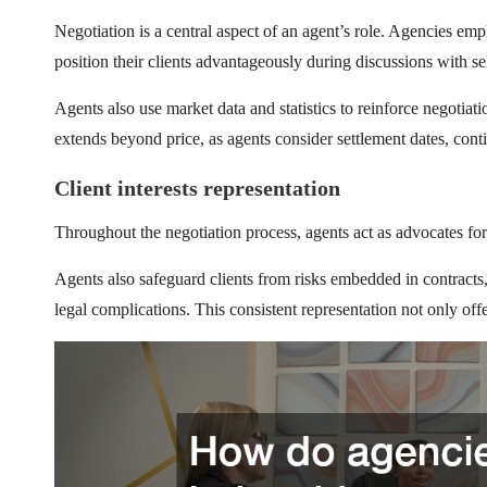
Negotiation is a central aspect of an agent’s role. Agencies e
position their clients advantageously during discussions with sel
Agents also use market data and statistics to reinforce negotiat
extends beyond price, as agents consider settlement dates, cont
Client interests representation
Throughout the negotiation process, agents act as advocates for 
Agents also safeguard clients from risks embedded in contracts,
legal complications. This consistent representation not only offe