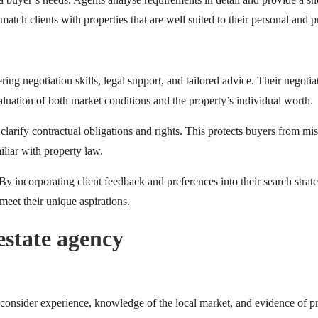
atch clients with properties that are well suited to their personal and p
g negotiation skills, legal support, and tailored advice. Their negotiati
aluation of both market conditions and the property’s individual worth.
 clarify contractual obligations and rights. This protects buyers from mis
iliar with property law.
By incorporating client feedback and preferences into their search strat
meet their unique aspirations.
estate agency
 consider experience, knowledge of the local market, and evidence of pr