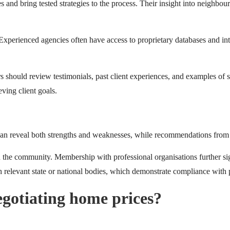
s and bring tested strategies to the process. Their insight into neighbo
perienced agencies often have access to proprietary databases and inter
rs should review testimonials, past client experiences, and examples of 
eving client goals.
can reveal both strengths and weaknesses, while recommendations from fr
n the community. Membership with professional organisations further sig
h relevant state or national bodies, which demonstrate compliance with p
egotiating home prices?