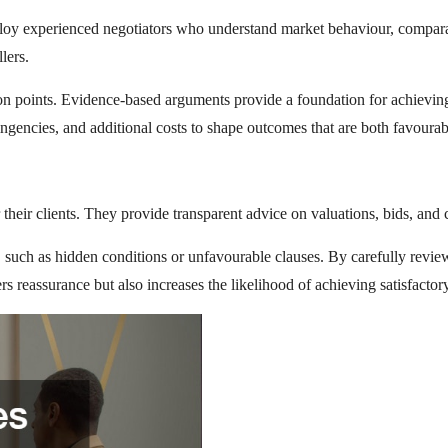
mploy experienced negotiators who understand market behaviour, compara
lers.
ion points. Evidence-based arguments provide a foundation for achieving 
ingencies, and additional costs to shape outcomes that are both favourab
their clients. They provide transparent advice on valuations, bids, and c
 such as hidden conditions or unfavourable clauses. By carefully revie
rs reassurance but also increases the likelihood of achieving satisfactor