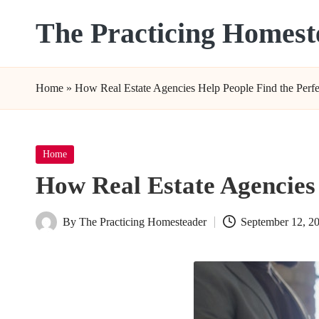
The Practicing Homest
Skip
to
content
Home
»
How Real Estate Agencies Help People Find the Per
Posted
Home
in
How Real Estate Agencies
By
The Practicing Homesteader
September 12, 2
Posted
by