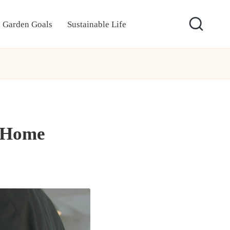
Garden Goals
Sustainable Life
t Home