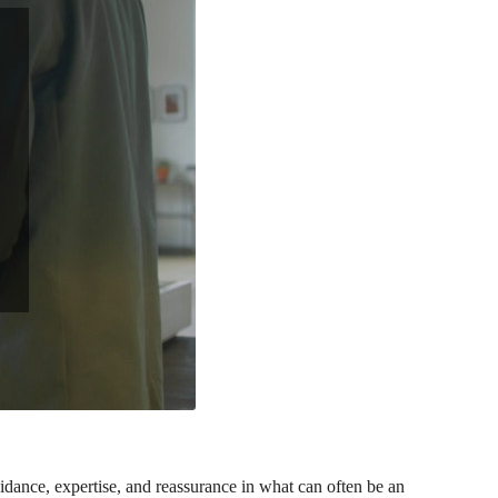
uidance, expertise, and reassurance in what can often be an