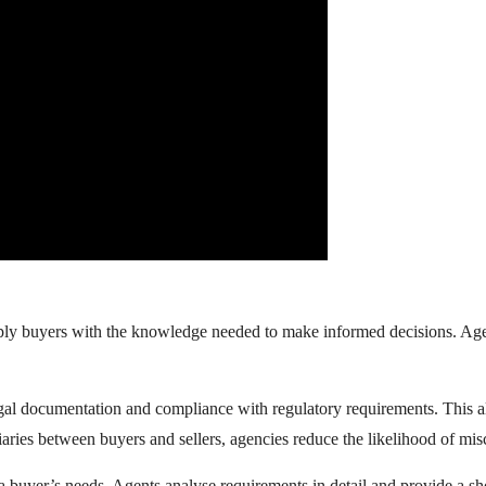
supply buyers with the knowledge needed to make informed decisions. A
egal documentation and compliance with regulatory requirements. This 
iaries between buyers and sellers, agencies reduce the likelihood of mi
 a buyer’s needs. Agents analyse requirements in detail and provide a sho