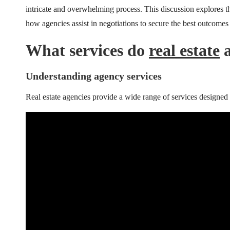
intricate and overwhelming process. This discussion explores th
how agencies assist in negotiations to secure the best outcomes f
What services do
real estate
a
Understanding agency services
Real estate agencies provide a wide range of services designed 