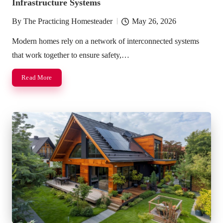
Infrastructure Systems
By
The Practicing Homesteader
May 26, 2026
Posted
by
Modern homes rely on a network of interconnected systems
that work together to ensure safety,…
Read More