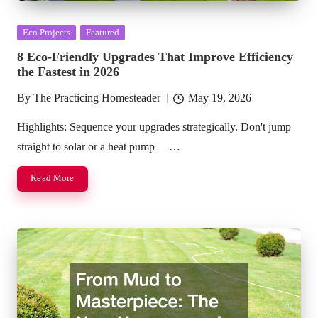
Posted
Eco Projects
Featured
in
8 Eco-Friendly Upgrades That Improve Efficiency
the Fastest in 2026
By
The Practicing Homesteader
May 19, 2026
Posted
by
Highlights: Sequence your upgrades strategically. Don't jump
straight to solar or a heat pump —…
Read More