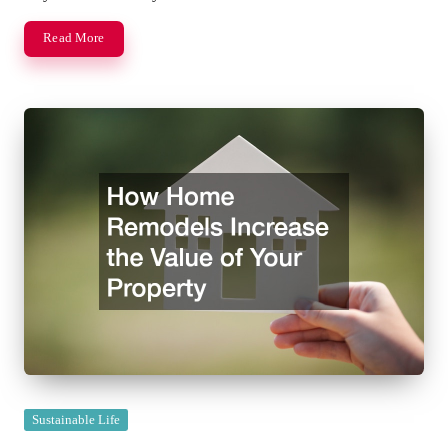
Read More
Posted
Sustainable Life
in