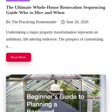
in
The Ultimate Whole-House Renovation Sequencing
Guide Who to Hire and When
By
The Practicing Homesteader
June 26, 2026
Posted
by
Undertaking a major property transformation represents an
ambitious, life-altering endeavor. The prospect of customizing
a…
Read More