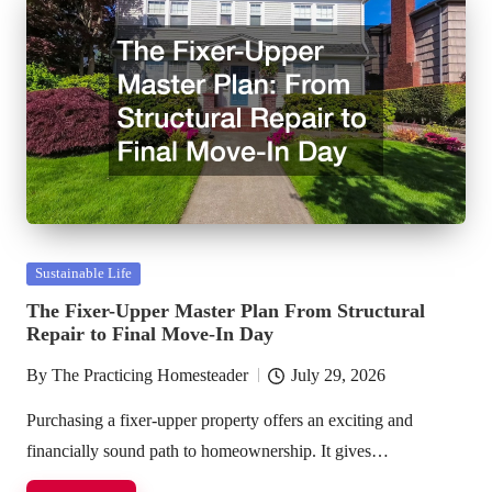
Posted
Sustainable Life
in
The Fixer-Upper Master Plan From Structural
Repair to Final Move-In Day
By
The Practicing Homesteader
July 29, 2026
Posted
by
Purchasing a fixer-upper property offers an exciting and
financially sound path to homeownership. It gives…