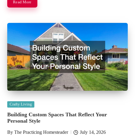
Read More
Posted
Crafty Living
in
Building Custom Spaces That Reflect Your
Personal Style
By
The Practicing Homesteader
July 14, 2026