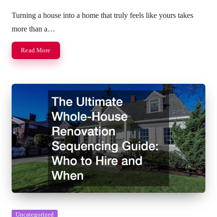
Posted
by
Turning a house into a home that truly feels like yours takes
more than a…
Read More
Posted
Uncategorized