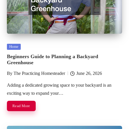
Posted
Home
in
Beginners Guide to Planning a Backyard
Greenhouse
By
The Practicing Homesteader
June 26, 2026
Posted
by
Adding a dedicated growing space to your backyard is an
exciting way to expand your…
Read More