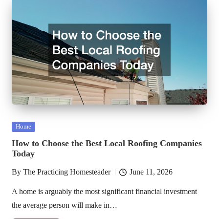
Posted
Home
in
How to Choose the Best Local Roofing Companies
Today
By
The Practicing Homesteader
June 11, 2026
Posted
by
A home is arguably the most significant financial investment
the average person will make in…