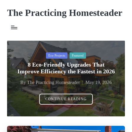
The Practicing Homesteader
Skip
to
content
Posted
Eco Projects
Featured
in
8 Eco-Friendly Upgrades That
Improve Efficiency the Fastest in 2026
By
The Practicing Homesteader
May 19, 2026
Posted
by
CONTINUE READING