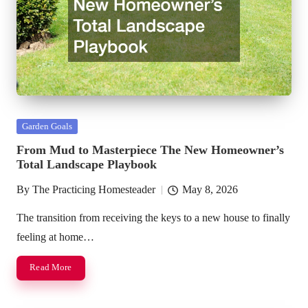
Posted
Garden Goals
in
From Mud to Masterpiece The New Homeowner’s
Total Landscape Playbook
By
The Practicing Homesteader
May 8, 2026
Posted
by
The transition from receiving the keys to a new house to finally
feeling at home…
Read More