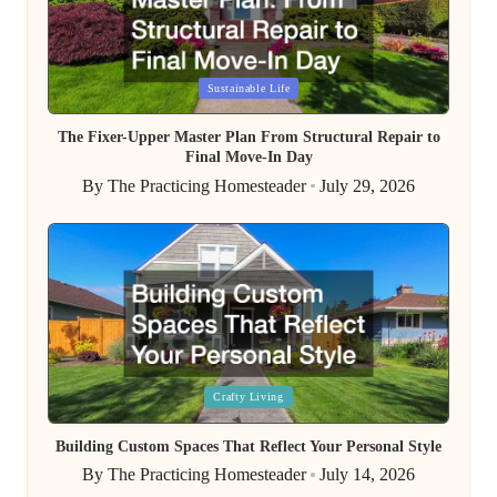
Posted
Sustainable Life
in
The Fixer-Upper Master Plan From Structural Repair to
Final Move-In Day
By
The Practicing Homesteader
July 29, 2026
Posted
by
Posted
Crafty Living
in
Building Custom Spaces That Reflect Your Personal Style
By
The Practicing Homesteader
July 14, 2026
Posted