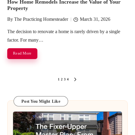
How Home Remodels Increase the Value of Your
Property
By
The Practicing Homesteader
March 31, 2026
Posted
by
The decision to renovate a home is rarely driven by a single
factor. For many…
Read More
Posts
1
2
3
4
NEXT
pagination
PAGE
Post You Might Like