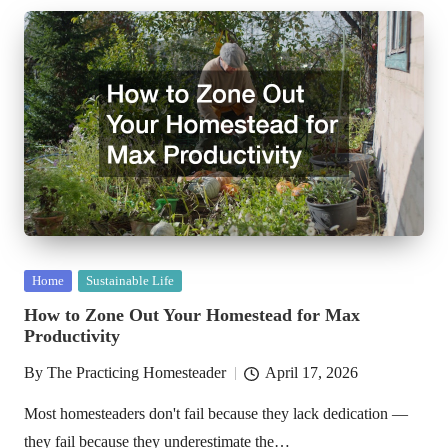
Posted
Home
Sustainable Life
in
How to Zone Out Your Homestead for Max
Productivity
By
The Practicing Homesteader
April 17, 2026
Posted
by
Most homesteaders don't fail because they lack dedication —
they fail because they underestimate the…