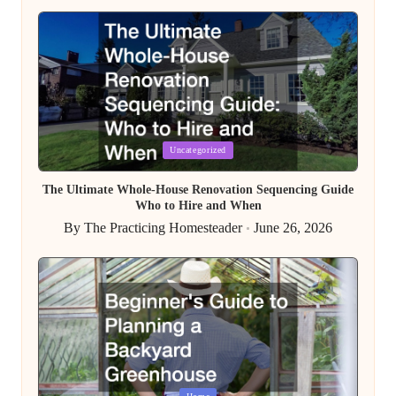
by
Posted
Uncategorized
in
The Ultimate Whole-House Renovation Sequencing Guide
Who to Hire and When
By
The Practicing Homesteader
June 26, 2026
Posted
by
Posted