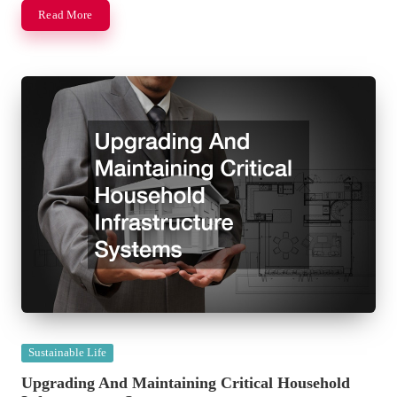
Read More
Posted
Sustainable Life
in
Upgrading And Maintaining Critical Household