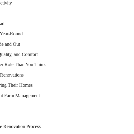
tivity
ead
 Year-Round
de and Out
uality, and Comfort
er Role Than You Think
 Renovations
iring Their Homes
ut Farm Management
e Renovation Process