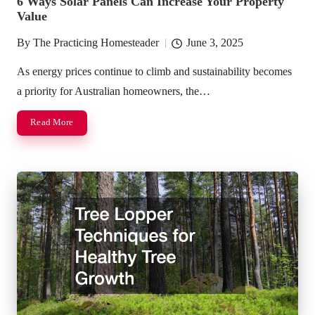
6 Ways Solar Panels Can Increase Your Property
Value
By
The Practicing Homesteader
June 3, 2025
Posted
by
As energy prices continue to climb and sustainability becomes
a priority for Australian homeowners, the…
Read More