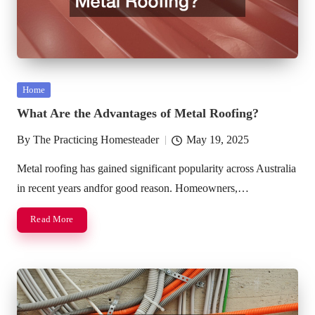
Posted
Home
in
What Are the Advantages of Metal Roofing?
By
The Practicing Homesteader
May 19, 2025
Posted
by
Metal roofing has gained significant popularity across Australia
in recent years andfor good reason. Homeowners,…
Read More