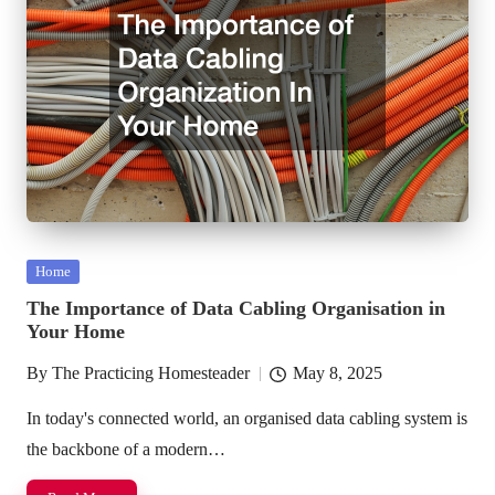
Posted
Home
in
The Importance of Data Cabling Organisation in
Your Home
By
The Practicing Homesteader
May 8, 2025
Posted
by
In today's connected world, an organised data cabling system is
the backbone of a modern…