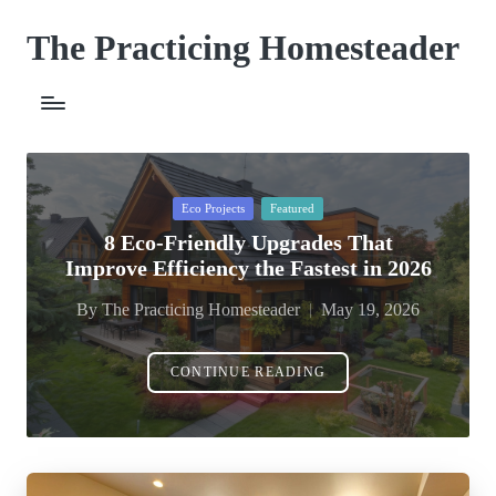
The Practicing Homesteader
Skip
to
content
Posted
Eco Projects
Featured
in
8 Eco-Friendly Upgrades That
Improve Efficiency the Fastest in 2026
By
The Practicing Homesteader
May 19, 2026
Posted
by
CONTINUE READING