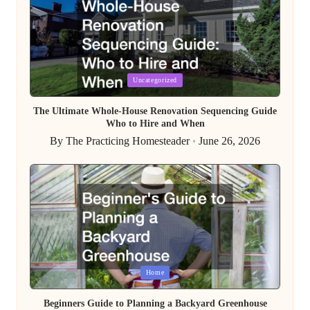
Posted
Uncategorized
in
The Ultimate Whole-House Renovation Sequencing Guide
Who to Hire and When
By
The Practicing Homesteader
June 26, 2026
Posted
by
Posted
Home
in
Beginners Guide to Planning a Backyard Greenhouse