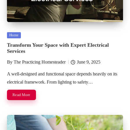
Posted
Home
in
Transform Your Space with Expert Electrical
Services
By
The Practicing Homesteader
June 9, 2025
Posted
by
A well-designed and functional space depends heavily on its
electrical framework. From lighting to safety…
Read More