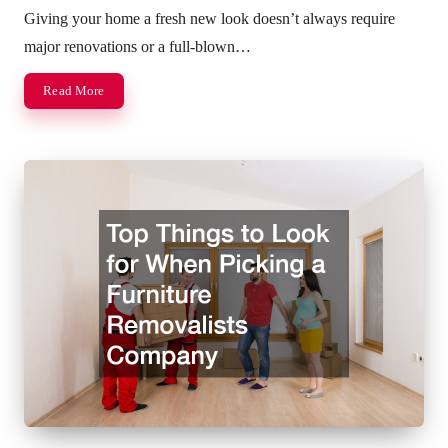
by
Giving your home a fresh new look doesn’t always require
major renovations or a full-blown…
Read More