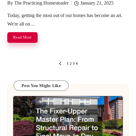
By
The Practicing Homesteader
January 21, 2025
Posted
by
Today, getting the most out of our homes has become an art.
We're all on…
Read More
Posts
1
2
3
4
PREVIOUS
pagination
PAGE
Post You Might Like