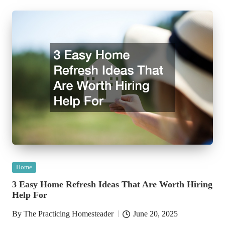
Posted
Home
in
3 Easy Home Refresh Ideas That Are Worth Hiring
Help For
By
The Practicing Homesteader
June 20, 2025
Posted