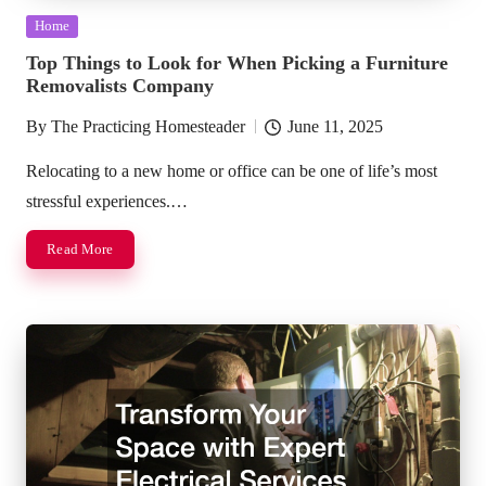
Posted
Home
in
Top Things to Look for When Picking a Furniture
Removalists Company
By
The Practicing Homesteader
June 11, 2025
Posted
by
Relocating to a new home or office can be one of life’s most
stressful experiences.…
Read More