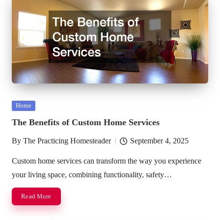
Posted
Home
in
The Benefits of Custom Home Services
By
The Practicing Homesteader
September 4, 2025
Posted
by
Custom home services can transform the way you experience
your living space, combining functionality, safety…
Read More