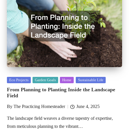
Posted
Eco Projects
Garden Goals
Home
Sustainable Life
in
From Planning to Planting Inside the Landscape
Field
By
The Practicing Homesteader
June 4, 2025
Posted
by
The landscape field weaves a diverse tapestry of expertise,
from meticulous planning to the vibrant…