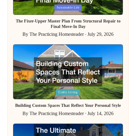
Posted
Sustainable Life
in
The Fixer-Upper Master Plan From Structural Repair to
Final Move-In Day
By
The Practicing Homesteader
July 29, 2026
Posted
by
Posted
Crafty Living
in
Building Custom Spaces That Reflect Your Personal Style
By
The Practicing Homesteader
July 14, 2026
Posted
by