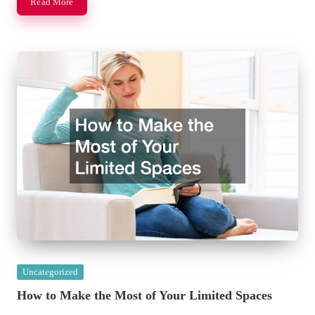
Read More
Posted
Uncategorized
in
How to Make the Most of Your Limited Spaces