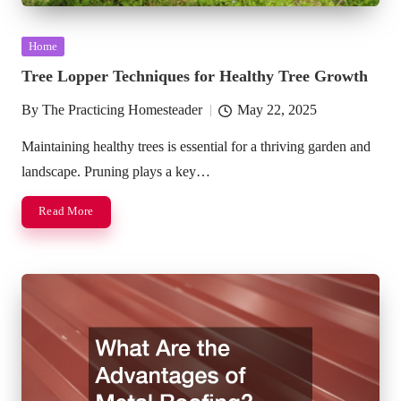
Posted
Home
in
Tree Lopper Techniques for Healthy Tree Growth
By
The Practicing Homesteader
May 22, 2025
Posted
by
Maintaining healthy trees is essential for a thriving garden and
landscape. Pruning plays a key…
Read More